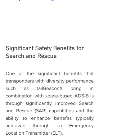
Significant Safety Benefits for 
Search and Rescue
One of the significant benefits that 
transponders with diversity performance 
such as tailBeaconX bring in 
combination with space-based ADS-B is 
through significantly improved Search 
and Rescue (SAR) capabilities and the 
ability to enhance benefits typically 
achieved through an Emergency 
Location Transmitter (ELT).