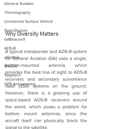
General Aviation
Thermography
Unmanned Surface Vehicle
SwissDrones
Why Diversity Matters
tailBeaconX
ADS-B
A typical transponder and ADS-B system 
uAvionix
for General Aviation (GA) uses a single, 
bottom-mounted antenna, which 
BVLOS
provides the best line of sight to ADS-B 
Sagetech
receivers and secondary surveillance 
GPS Anti-jamming
radar (SSR) systems on the ground. 
However, there is a growing use of 
space-based ADS-B receivers around 
the world, which poses a problem for 
bottom mount antennas, since the 
aircraft itself can physically block the 
signal to the satellite.