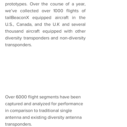
prototypes. Over the course of a year, 
we’ve collected over 1000 flights of 
tailBeaconX equipped aircraft in the 
U.S., Canada, and the U.K and several 
thousand aircraft equipped with other 
diversity transponders and non-diversity 
transponders.
Over 6000 flight segments have been 
captured and analyzed for performance 
in comparison to traditional single 
antenna and existing diversity antenna 
transponders.