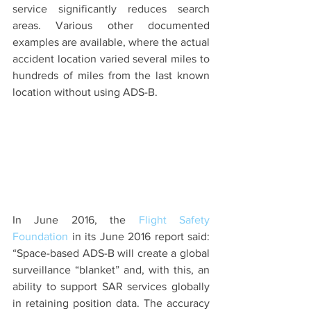
service significantly reduces search 
areas. Various other documented 
examples are available, where the actual 
accident location varied several miles to 
hundreds of miles from the last known 
location without using ADS-B.
In June 2016, the 
Flight Safety 
Foundation
 in its June 2016 report said: 
“Space-based ADS-B will create a global 
surveillance “blanket” and, with this, an 
ability to support SAR services globally 
in retaining position data. The accuracy 