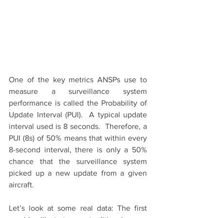
One of the key metrics ANSPs use to 
measure a surveillance system 
performance is called the Probability of 
Update Interval (PUI).  A typical update 
interval used is 8 seconds.  Therefore, a 
PUI (8s) of 50% means that within every 
8-second interval, there is only a 50% 
chance that the surveillance system 
picked up a new update from a given 
aircraft.
Let’s look at some real data: The first 