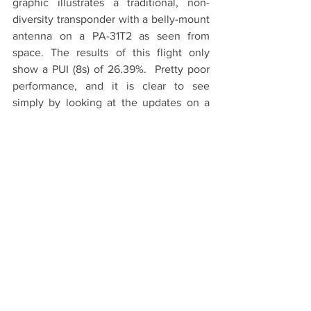
graphic illustrates a traditional, non-
diversity transponder with a belly-mount 
antenna on a PA-31T2 as seen from 
space. The results of this flight only 
show a PUI (8s) of 26.39%.  Pretty poor 
performance, and it is clear to see 
simply by looking at the updates on a 
map as compared to an RV-4 equipped 
with a tailBeaconX.
PA-31T2 with traditional transponder and a 
26.39% PUI (8s)