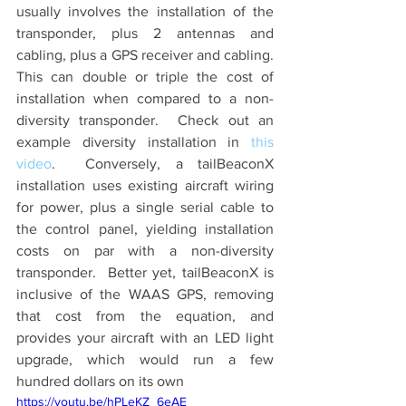
usually involves the installation of the 
transponder, plus 2 antennas and 
cabling, plus a GPS receiver and cabling.  
This can double or triple the cost of 
installation when compared to a non-
diversity transponder.  Check out an 
example diversity installation in 
this 
video
.  Conversely, a tailBeaconX 
installation uses existing aircraft wiring 
for power, plus a single serial cable to 
the control panel, yielding installation 
costs on par with a non-diversity 
transponder.  Better yet, tailBeaconX is 
inclusive of the WAAS GPS, removing 
that cost from the equation, and 
provides your aircraft with an LED light 
upgrade, which would run a few 
hundred dollars on its own
https://youtu.be/hPLeKZ_6eAE