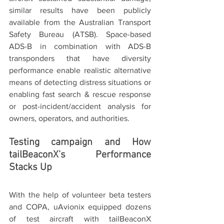
similar results have been publicly 
available from the Australian Transport 
Safety Bureau (ATSB). Space-based 
ADS-B in combination with ADS-B 
transponders that have diversity 
performance enable realistic alternative 
means of detecting distress situations or 
enabling fast search & rescue response 
or post-incident/accident analysis for 
owners, operators, and authorities.
Testing campaign and How 
tailBeaconX’s Performance 
Stacks Up
With the help of volunteer beta testers 
and COPA, uAvionix equipped dozens 
of test aircraft with tailBeaconX 