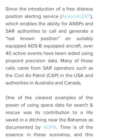
Since the introduction of a free distress 
position alerting service (
AireonALERT
), 
which enables the ability for ANSPs and 
SAR authorities to call and generate a 
“last known position” on suitably 
equipped ADS-B equipped aircraft, over 
40 active events have been aided using 
pinpoint precision data. Many of those 
calls came from SAR operators such as 
the Civil Air Patrol (CAP) in the USA and 
authorities in Australia and Canada.
One of the clearest examples of the 
power of using space data for search & 
rescue was its contribution to a life 
saved in a ditching near the Bahamas as 
documented by 
AOPA
. Time is of the 
essence in these scenarios, and this 