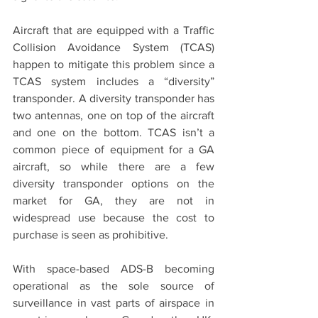
Aircraft that are equipped with a Traffic 
Collision Avoidance System (TCAS) 
happen to mitigate this problem since a 
TCAS system includes a “diversity” 
transponder. A diversity transponder has 
two antennas, one on top of the aircraft 
and one on the bottom. TCAS isn’t a 
common piece of equipment for a GA 
aircraft, so while there are a few 
diversity transponder options on the 
market for GA, they are not in 
widespread use because the cost to 
purchase is seen as prohibitive.
With space-based ADS-B becoming 
operational as the sole source of 
surveillance in vast parts of airspace in 