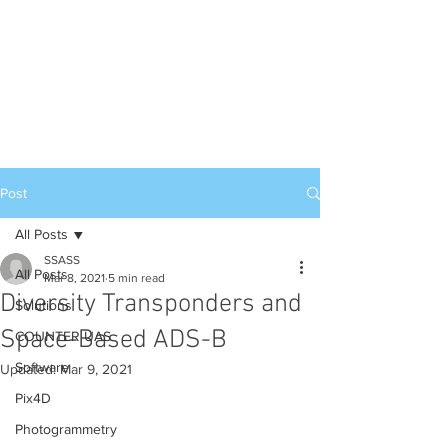
Post
All Posts
SSASS
All Posts
Mar 8, 2021
5 min read
Diversity Transponders and
Solutions
Space-Based ADS-B
COUNTER UAS
Software
Updated:
Mar 9, 2021
Pix4D
Photogrammetry