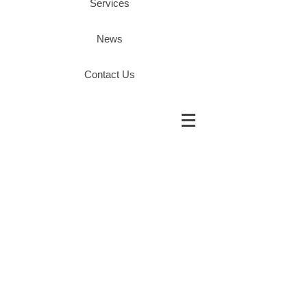
Services
News
Contact Us