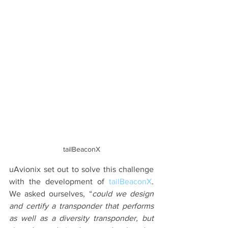
tailBeaconX
uAvionix set out to solve this challenge 
with the development of 
tailBeaconX
. 
We asked ourselves, “
could we design 
and certify a transponder that performs 
as well as a diversity transponder, but 