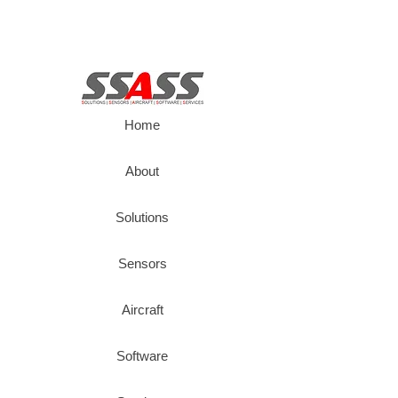
Home
About
Solutions
Sensors
Aircraft
Software