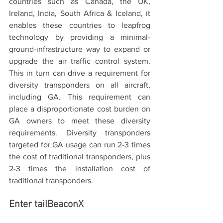
countries such as Canada, the UK, 
Ireland, India, South Africa & Iceland, it 
enables these countries to leapfrog 
technology by providing a minimal-
ground-infrastructure way to expand or 
upgrade the air traffic control system. 
This in turn can drive a requirement for 
diversity transponders on all aircraft, 
including GA. This requirement can 
place a disproportionate cost burden on 
GA owners to meet these diversity 
requirements. Diversity transponders 
targeted for GA usage can run 2-3 times 
the cost of traditional transponders, plus 
2-3 times the installation cost of 
traditional transponders.
Enter tailBeaconX