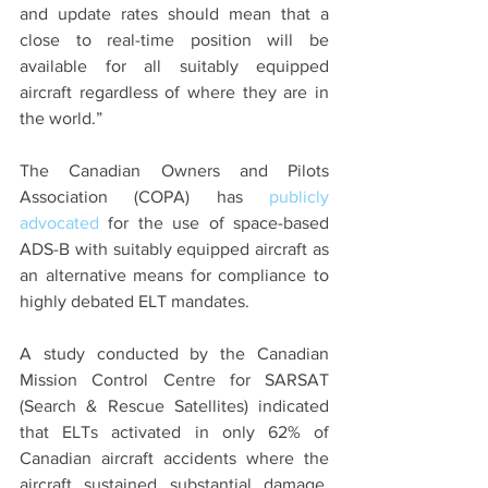
and update rates should mean that a 
close to real-time position will be 
available for all suitably equipped 
aircraft regardless of where they are in 
the world.”
The Canadian Owners and Pilots 
Association (COPA) has 
publicly 
advocated
 for the use of space-based 
ADS-B with suitably equipped aircraft as 
an alternative means for compliance to 
highly debated ELT mandates.
A study conducted by the Canadian 
Mission Control Centre for SARSAT 
(Search & Rescue Satellites) indicated 
that ELTs activated in only 62% of 
Canadian aircraft accidents where the 
aircraft sustained substantial damage, 