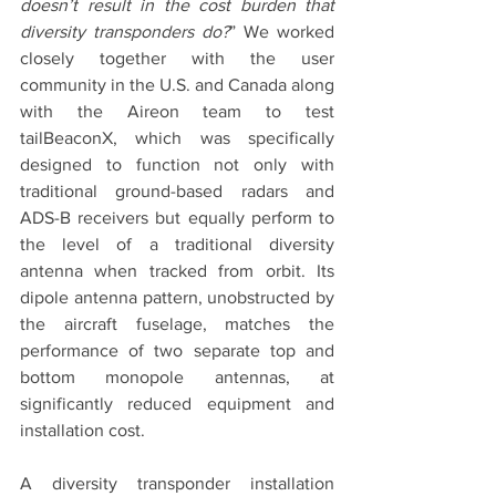
doesn’t result in the cost burden that 
diversity transponders do?
” We worked 
closely together with the user 
community in the U.S. and Canada along 
with the Aireon team to test 
tailBeaconX, which was specifically 
designed to function not only with 
traditional ground-based radars and 
ADS-B receivers but equally perform to 
the level of a traditional diversity 
antenna when tracked from orbit. Its 
dipole antenna pattern, unobstructed by 
the aircraft fuselage, matches the 
performance of two separate top and 
bottom monopole antennas, at 
significantly reduced equipment and 
installation cost.
A diversity transponder installation 