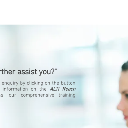
ther assist you?"
 enquiry by clicking on the button
 information on the
ALTI Reach
ons, our comprehensive training