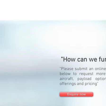
"How can we fur
"Please submit an online
below to request more
aircraft, payload opti
offerings and pricing"
Enquire now