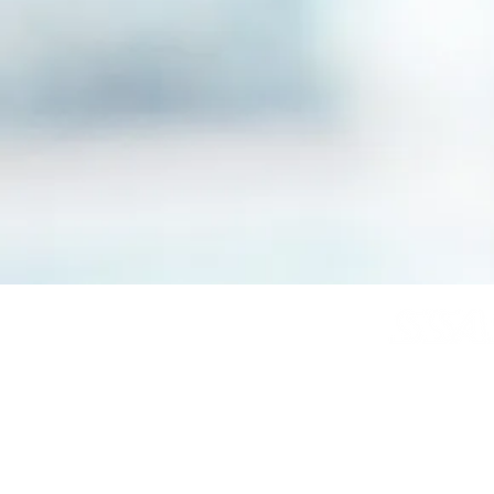
© Copyright SSAS
All rights reserve
Home
About
News