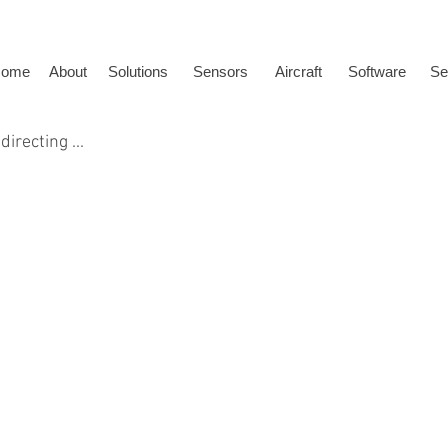
ome
About
Solutions
Sensors
Aircraft
Software
Se
directing ...