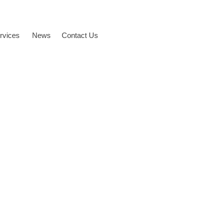
rvices
News
Contact Us