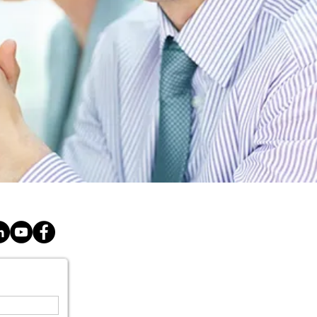
E
SERVICES