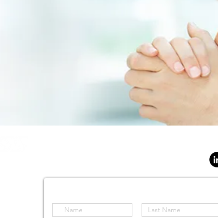
SOLUTIONS
SENSORS
AIRCRAFT
SOFTWAR
S Holdings (Pty) Ltd
d
Stay informed by subscribing to our site