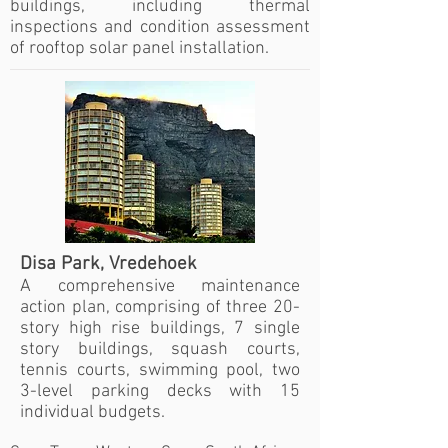
buildings, including thermal
inspections and condition assessment
of rooftop solar panel installation.
Disa Park, Vredehoek
A comprehensive maintenance
action plan, comprising of three 20-
story high rise buildings, 7 single
story buildings, squash courts,
tennis courts, swimming pool, two
3-level parking decks with 15
individual budgets.