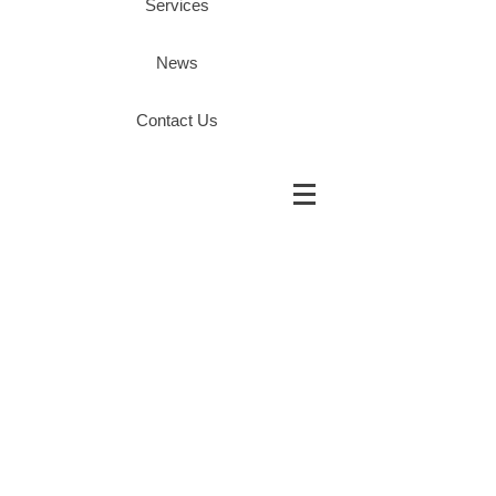
Services
News
Contact Us