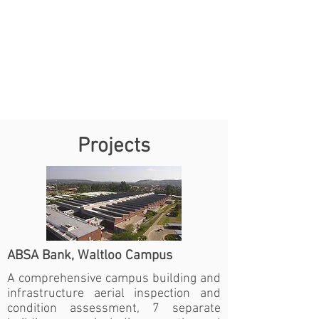
Projects
ABSA Bank, Waltloo Campus
A comprehensive campus building and
infrastructure aerial inspection and
condition assessment, 7 separate