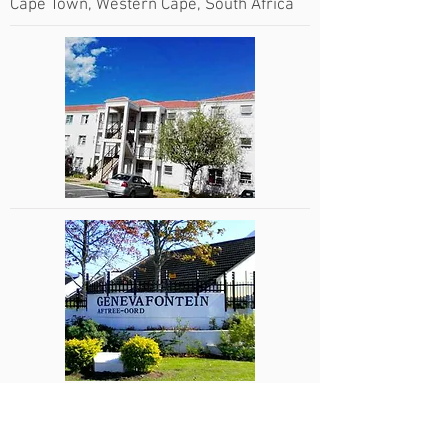
Cape Town, Western Cape, South Africa
Genevafontein Retirement Village
George, Western Cape, South Africa