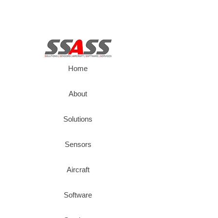
Home
About
Solutions
Sensors
Aircraft
Software