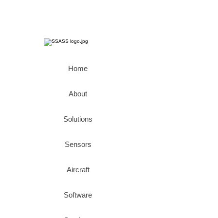
Home
About
Solutions
Sensors
Aircraft
Software