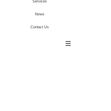
Services
News
Contact Us