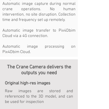
Automatic image capture during normal
crane operations. No human
intervention, no site disruption. Collection
time and frequency set up remotely.
Automatic image transfer to Pix4Dbim
Cloud via a 4G connection.
Automatic image processing on
Pix4Dbim Cloud.
The Crane Camera delivers the
outputs you need
Original high-res images
Raw images are stored and
referenced to the 3D model, and can
be used for inspection