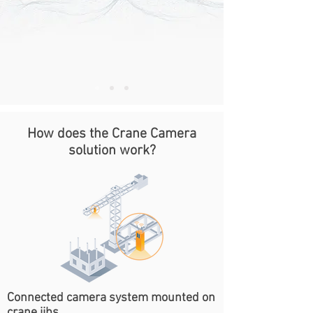
How does the Crane Camera
solution work?
Connected camera system mounted on
crane jibs