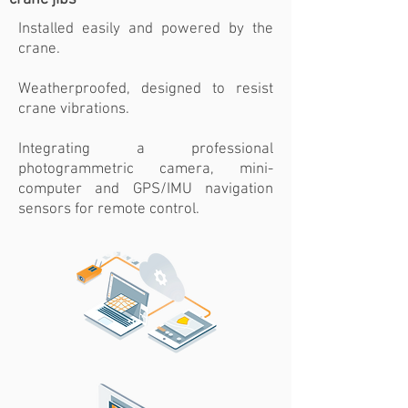
Installed easily and powered by the
crane.
Weatherproofed, designed to resist
crane vibrations.
Integrating a professional
photogrammetric camera, mini-
computer and GPS/IMU navigation
sensors for remote control.