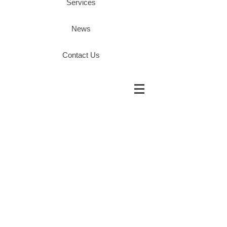
Services
News
Contact Us