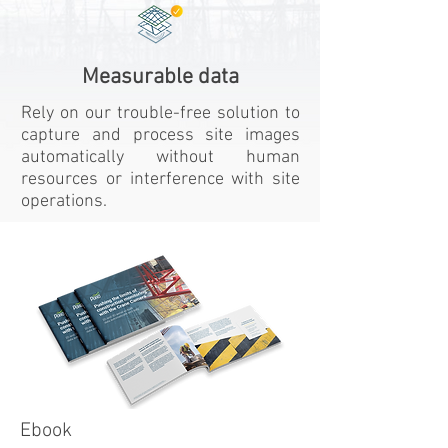
Measurable data
Rely on our trouble-free solution to
capture and process site images
automatically without human
resources or interference with site
operations.
Ebook