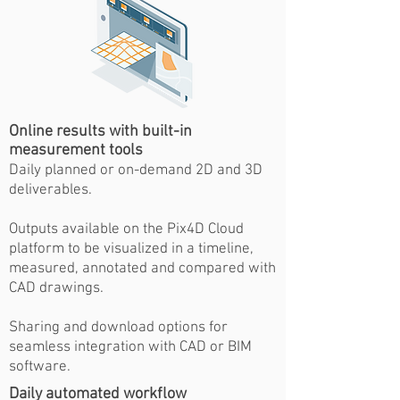
Online results with built-in
measurement tools
Daily planned or on-demand 2D and 3D
deliverables.
Outputs available on the Pix4D Cloud
platform to be visualized in a timeline,
measured, annotated and compared with
CAD drawings.
Sharing and download options for
seamless integration with CAD or BIM
software.
Daily automated workflow