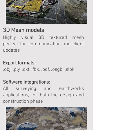
3D Mesh models
Highly visual 3D textured mesh
perfect for communication and client
updates
Export formats:
.obj, .ply, .dxf, .fbx, .pdf, .osgb, .slpk
Software integrations:
All surveying and earthworks
applications, for both the design and
construction phase