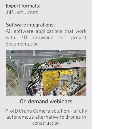
Export formats:
.tiff, .kml, .html
Software integrations:
All software applications that work
with 2D drawings for project
documentation
On demand webinars
Pix4D Crane Camera solution - a fully
autonomous alternative to drones in
construction