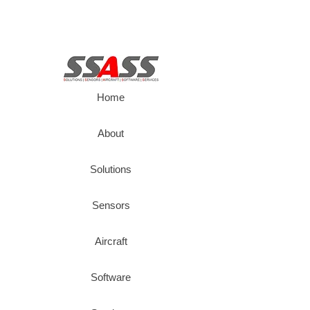
Home
About
Solutions
Sensors
Aircraft
Software