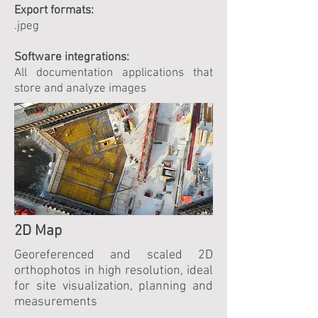
Export formats:
.jpeg
Software integrations:
All documentation applications that
store and analyze images
2D Map
Georeferenced and scaled 2D
orthophotos in high resolution, ideal
for site visualization, planning and
measurements