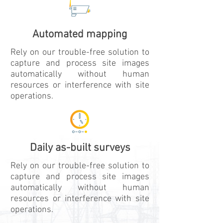
Watch Video
Automated mapping
Rely on our trouble-free solution to
capture and process site images
automatically without human
resources or interference with site
operations.
Daily as-built surveys
Rely on our trouble-free solution to
capture and process site images
automatically without human
resources or interference with site
operations.