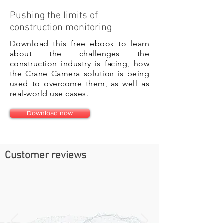
Pushing the limits of
construction monitoring
Download this free ebook to learn
about the challenges the
construction industry is facing, how
the Crane Camera solution is being
used to overcome them, as well as
real-world use cases.
Download now
Customer reviews