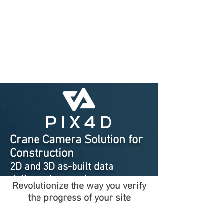
Crane Camera Solution for
Construction
2D and 3D as-built data
delivered every day
Revolutionize the way you verify
automatically
the progress of your site
with no site intervention
needed