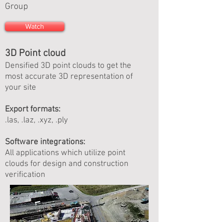
Group
Watch
3D Point cloud
Densified 3D point clouds to get the
most accurate 3D representation of
your site
Export formats:
.las, .laz, .xyz, .ply
Software integrations:
All applications which utilize point
clouds for design and construction
verification