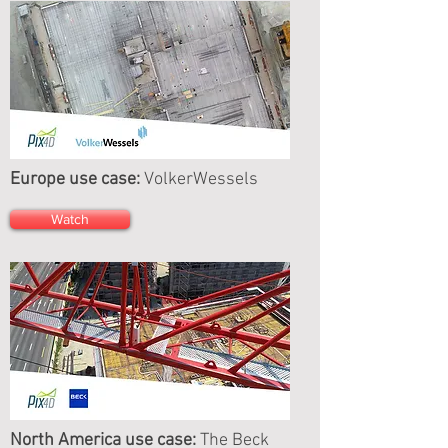
Europe use case:
VolkerWessels
Watch
North America use case:
The Beck