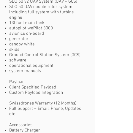
SDO 50 v2 UAV System (UAV + GCS)
SDO 50 UAV double rotor system
including full system with turbine
engine
13l fuel main tank
autopilot wePilot 3000
avionics on-board
generator
canopy white
skids
Ground Control Station System (GCS)
software
operational equipment
system manuals
Payload
Client Specified Payload
Custom Payload Integration
Swissdrones Warranty (12 Months)
Full Support – Email, Phone, Updates
etc
Accessories
Battery Charger