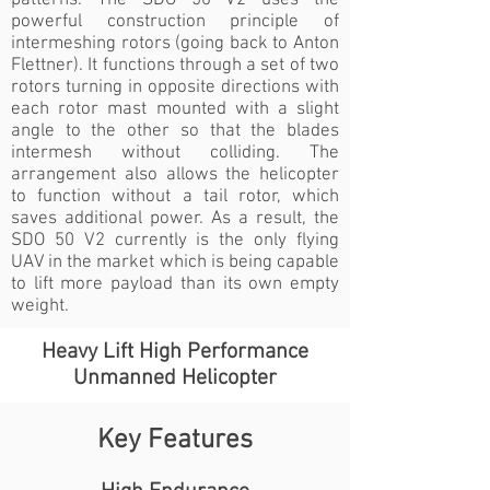
patterns. The SDO 50 V2 uses the
powerful construction principle of
intermeshing rotors (going back to Anton
Flettner). It functions through a set of two
rotors turning in opposite directions with
each rotor mast mounted with a slight
angle to the other so that the blades
intermesh without colliding. The
arrangement also allows the helicopter
to function without a tail rotor, which
saves additional power. As a result, the
SDO 50 V2 currently is the only flying
UAV in the market which is being capable
to lift more payload than its own empty
weight.
Heavy Lift High Performance
Unmanned Helicopter
Key Features