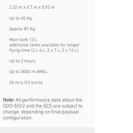
2.32 m x 0.7 m x 0.92 m
Up to 45 Kg
Approx 87 Kg
Main tank 13 L
additional tanks available for longer
flying time (2 x 4 L; 2 x 7 L; 2 x 13 L)
Up to 3 hours
Up to 3000 m AMSL
20 m/s (72 km/h)
Note:
All performance data about the
SDO-50V2 and the GCS are subject to
change, depending on final payload
configuration.