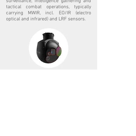
surveillance, intelligence gathering and
tactical combat operations, typically
carrying MWIR, incl. EO/IR (electro
optical and infrared) and LRF sensors.