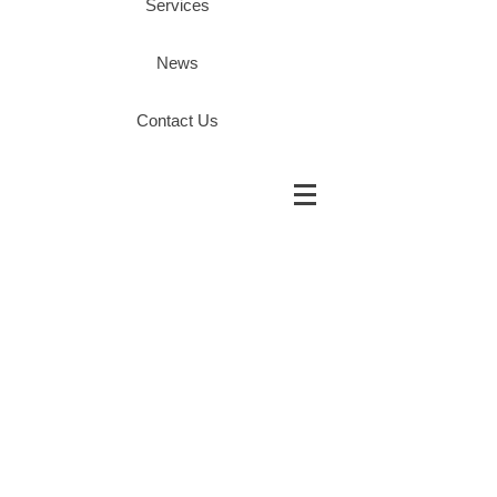
Services
News
Contact Us