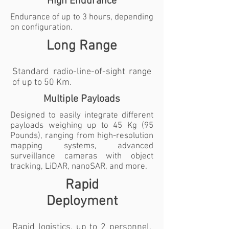
High Endurance
Endurance of up to 3 hours, depending
on configuration.
Long Range
Standard radio-line-of-sight range
of up to 50 Km.
Multiple Payloads
Designed to easily integrate different
payloads weighing up to 45 Kg (95
Pounds), ranging from high-resolution
mapping systems, advanced
surveillance cameras with object
tracking, LiDAR, nanoSAR, and more.
Rapid
Deployment
Rapid logistics, up to 2 personnel,