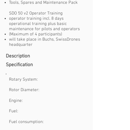
Tools, Spares and Maintenance Pack
SDO 50 v2 Operator Training
operator training incl. 8 days
operational training plus basic
maintenance for pilots and operators
(Maximum of 4 participants)
will take place in Buchs, SwissDrones
headquarter
Description
Specification
Rotary System:
Rotor Diameter:
Engine:
Fuel:
Fuel consumption: