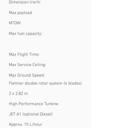
Dimension l/w/h:
Max payload
MTOW:
Max fuel capacity:
Max Flight Time:
Max Service Ceiling:
Max Ground Speed:
Flettner double rotor system (4 blades)
2 x 2.82 m
High Performance Turbine
JET A1 (optional Diesel)
Approx. 15 L/hour