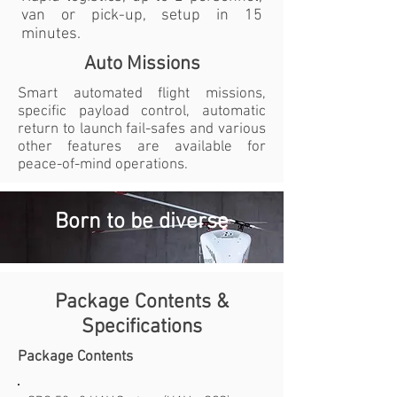
van or pick-up, setup in 15
minutes.
Auto Missions
Smart automated flight missions,
specific payload control, automatic
return to launch fail-safes and various
other features are available for
peace-of-mind operations.
Born to be diverse
Package Contents &
Specifications
Package Contents