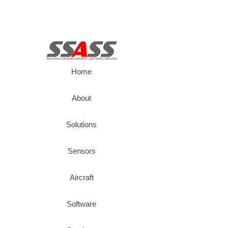
Home
About
Solutions
Sensors
Aircraft
Software