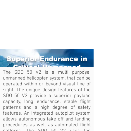
Superior Endurance in
Critical Unmanned
The SDO 50 V2 is a multi purpose,
Aerial Applications
unmanned helicopter system, that can be
operated within or beyond visual line of
SDO 50 V2
sight. The unique design features of the
SDO 50 V2 provide a superior payload
Watch Video
capacity, long endurance, stable flight
patterns and a high degree of safety
features. An integrated autopilot system
allows autonomous take-off and landing
procedures as well as automated flight