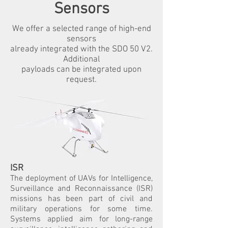
Sensors
We offer a selected range of high-end
sensors
already integrated with the SDO 50 V2.
Additional
payloads can be integrated upon
request.
ISR
The deployment of UAVs for Intelligence,
Surveillance and Reconnaissance (ISR)
missions has been part of civil and
military operations for some time.
Systems applied aim for long-range