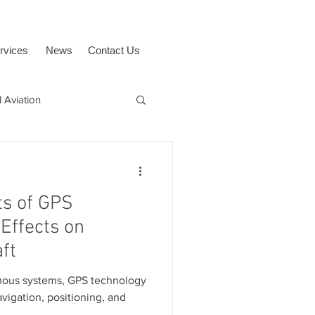
rvices
News
Contact Us
 Aviation
uAvionix
BVLOS
ts of GPS
Effects on
ft
mous systems, GPS technology
vigation, positioning, and