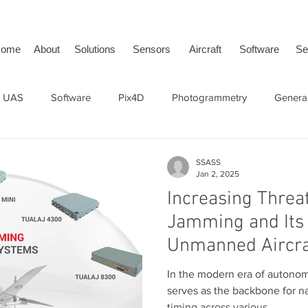
ome
About
Solutions
Sensors
Aircraft
Software
Se
 UAS
Software
Pix4D
Photogrammetry
General
face Vehicle
SwissDrones
tailBeaconX
ADS-B
SSASS
Jan 2, 2025
Increasing Threa
Jamming and Its 
Unmanned Aircra
In the modern era of autono
serves as the backbone for na
timing across various...