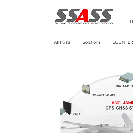
H
All Posts
Solutions
COUNTER
Thermography
Unmanned Sur
Sagetech
GPS Anti-jamming