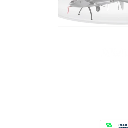
© Copyright SSAS
All rights reserve
Home
About
News
Contact Us