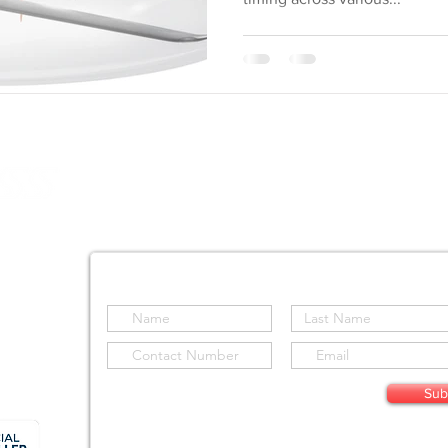
SOLUTIONS
SENSORS
AIRCRAFT
SOFTWAR
S Holdings (Pty) Ltd
d
Stay informed by subscribing to our site
Sub