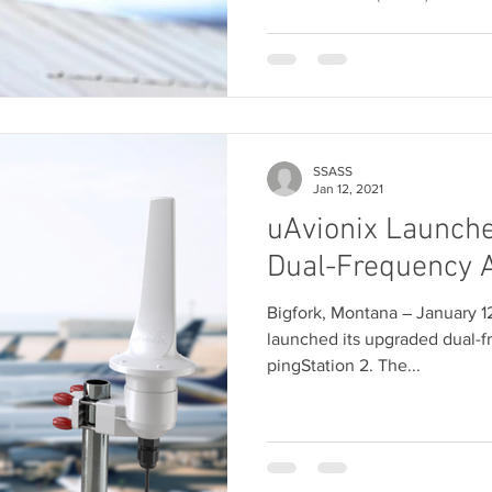
SSASS
Jan 12, 2021
uAvionix Launche
Dual-Frequency 
Bigfork, Montana ― January 1
launched its upgraded dual-
pingStation 2. The...