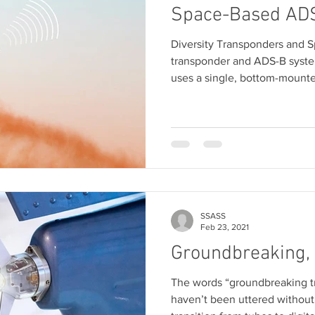
Space-Based AD
Diversity Transponders and 
transponder and ADS-B system
uses a single, bottom-mount
SSASS
Feb 23, 2021
Groundbreaking,
The words “groundbreaking t
haven’t been uttered without