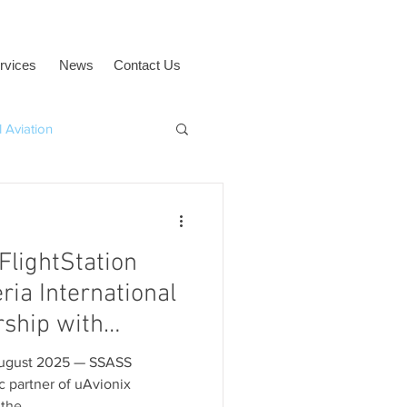
rvices
News
Contact Us
 Aviation
uAvionix
BVLOS
FlightStation
eria International
rship with
 Corporation
t 2025 — SSASS
ic partner of uAvionix
the...