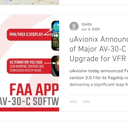
SSASS
Jun 3, 2025
uAvionix Announ
of Major AV-30-C
Upgrade for VFR 
uAvionix today announced FA
version 3.0.1 for its flagship 
delivering a significant leap 
functionality for both VFR and
update comes at no additional