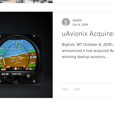
SSASS
Oct 9, 2019
uAvionix Acquire
Bigfork, MT October 8, 2019 
announced it has acquired A
winning startup avionics...
SOLUTIONS
SENSORS
AIRCRAFT
SOFTWAR