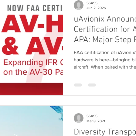
SSASS
Jun 2, 2025
uAvionix Announ
Certification for
APA: Major Step 
Flight Capability
FAA certification of uAvion
Aviation
hardware is here—bringing bi
aircraft. When paired with th
components unlock real IFR c
autopilot and nav integration
aircraft. Now shipping soon 
Holdings as the AV-HSI PM
SSASS
Mar 8, 2021
Diversity Transp