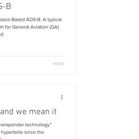
S-B
Space-Based ADS-B. A typical
 for General Aviation (GA)
ed
 and we mean it
ransponder technology”
 hyperbole since the