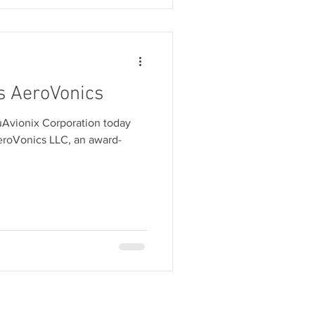
s AeroVonics
uAvionix Corporation today
eroVonics LLC, an award-
E
SERVICES