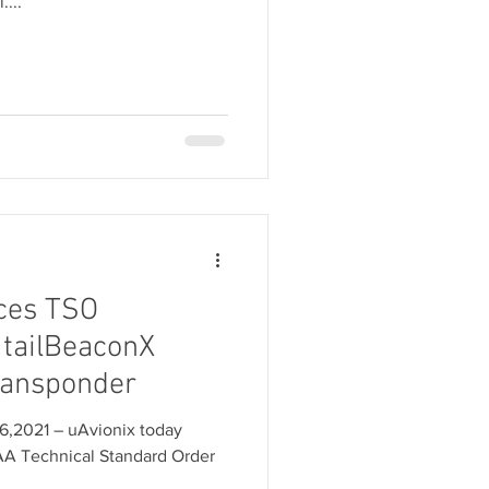
....
ces TSO
 tailBeaconX
ransponder
6,2021 – uAvionix today
AA Technical Standard Order