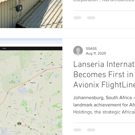
SSASS
Aug 11, 2025
Lanseria Internat
Becomes First in 
Avionix FlightLin
Future of Surfac
Johannesburg, South Africa — 11
Awareness
landmark achievement for Afr
Holdings, the strategic African