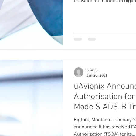
transition from tubes to digital
SSASS
Jan 26, 2021
uAvionix Announ
Authorisation for
Mode S ADS-B T
Bigfork, Montana – January 2
announced it has received F
Authorization (TSOA) for its...