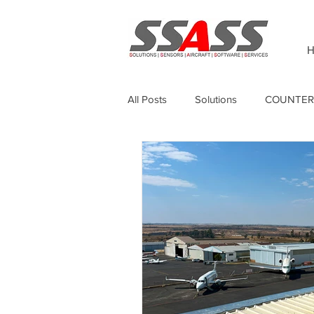
H
All Posts
Solutions
COUNTER
Thermography
Unmanned Sur
Sagetech
GPS Anti-jamming