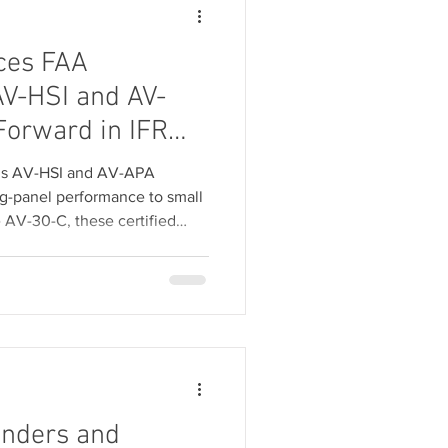
ces FAA
 AV-HSI and AV-
Forward in IFR
 for General
ix’s AV-HSI and AV-APA
g-panel performance to small
e AV-30-C, these certified
apability, including seamless
, for thousands of legacy GA
from uAvionix and SSASS
A and AV-APA PMA.
onders and