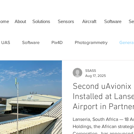
ome
About
Solutions
Sensors
Aircraft
Software
Se
 UAS
Software
Pix4D
Photogrammetry
General
face Vehicle
SwissDrones
tailBeaconX
ADS-B
SSASS
Aug 17, 2025
Second uAvionix 
Installed at Lans
Airport in Partne
National Airways
Lanseria, South Africa — 18 Augus
(NAC)
Holdings, the African strateg
Corporation , has announced 