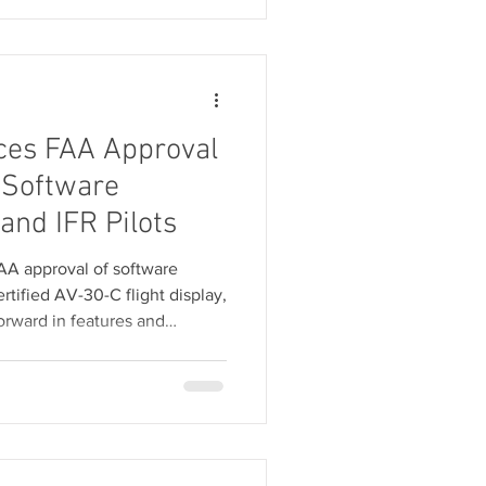
ces FAA Approval
 Software
and IFR Pilots
A approval of software
certified AV-30-C flight display,
forward in features and
 IFR pilots. This software
 cost to existing users.