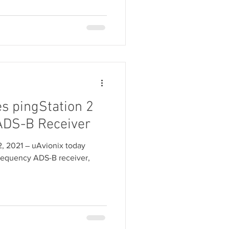
s pingStation 2
ADS-B Receiver
2, 2021 ― uAvionix today
frequency ADS-B receiver,