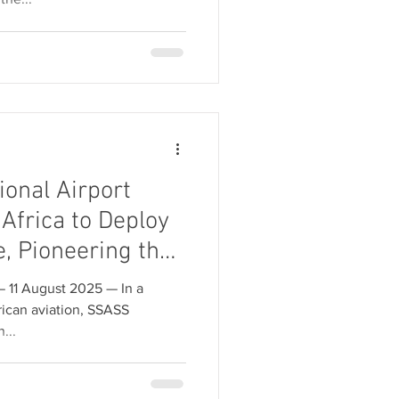
ional Airport
Africa to Deploy
e, Pioneering the
e and Airspace
 August 2025 — In a
ican aviation, SSASS
...