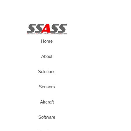
Home
About
Solutions
Sensors
Aircraft
Software