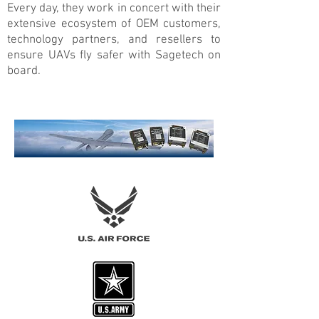
Every day, they work in concert with their
extensive ecosystem of OEM customers,
technology partners, and resellers to
ensure UAVs fly safer with Sagetech on
board.
Now flying with Sagetech