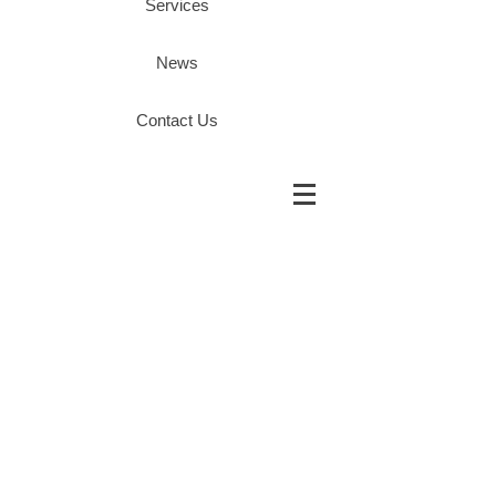
Services
News
Contact Us