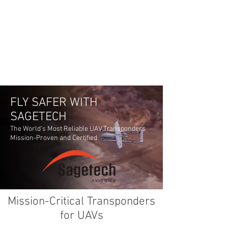
FLY SAFER WITH
SAGETECH
The World’s Most Reliable UAV Transponders
Mission-Proven and Certified
Mission-Critical Transponders
for UAVs