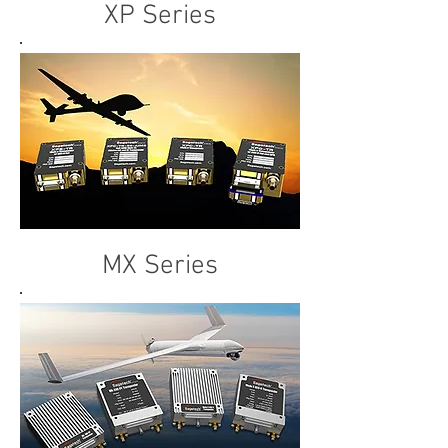
XP Series
MX Series