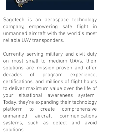
Sagetech is an aerospace technology
company, empowering safe flight in
unmanned aircraft with the world’s most
reliable UAV transponders.
Currently serving military and civil duty
on most small to medium UAVs, their
solutions are mission-proven and offer
decades of program experience,
certifications, and millions of flight hours
to deliver maximum value over the life of
your situational awareness system.
Today, they're expanding their technology
platform to create comprehensive
unmanned aircraft communications
systems, such as detect and avoid
solutions.