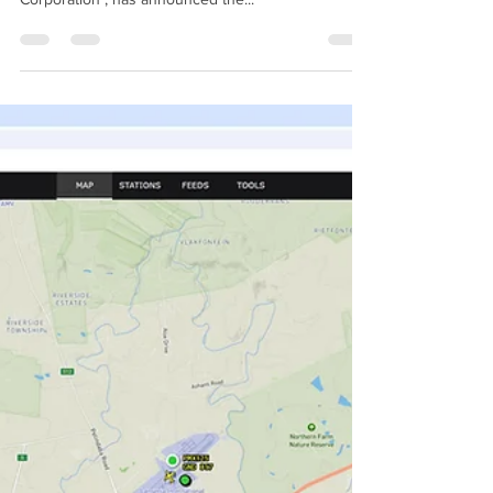
Holdings, the African strategic partner of uAvionix
Corporation , has announced the...