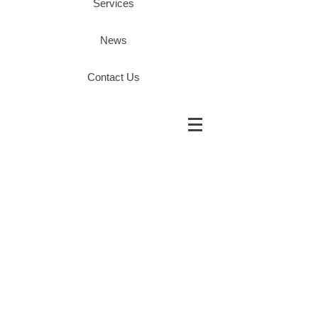
Services
News
Contact Us