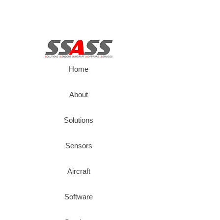
Home
About
Solutions
Sensors
Aircraft
Software