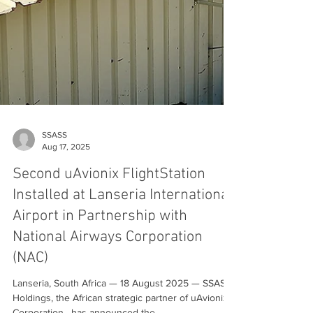
SSASS
Aug 17, 2025
Second uAvionix FlightStation
Installed at Lanseria International
Airport in Partnership with
National Airways Corporation
(NAC)
Lanseria, South Africa — 18 August 2025 — SSASS