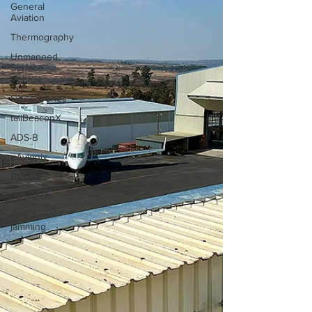
General
Aviation
Thermography
Unmanned
Surface
Vehicle
SwissDrones
tailBeaconX
ADS-B
uAvionix
BVLOS
Sagetech
GPS Anti-
jamming