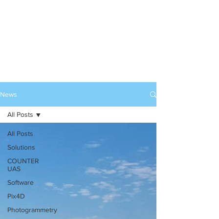
News
All Posts
All Posts
Solutions
COUNTER
UAS
Software
Pix4D
Photogrammetry