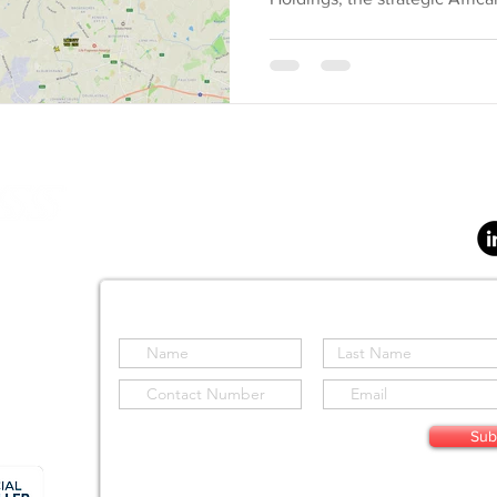
SOLUTIONS
SENSORS
AIRCRAFT
SOFTWAR
S Holdings (Pty) Ltd
d
Stay informed by subscribing to our site
Sub