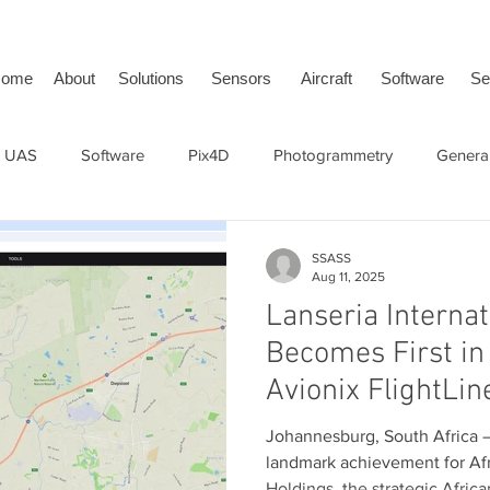
ome
About
Solutions
Sensors
Aircraft
Software
Se
 UAS
Software
Pix4D
Photogrammetry
General
face Vehicle
SwissDrones
tailBeaconX
ADS-B
SSASS
Aug 11, 2025
Lanseria Internat
Becomes First in 
Avionix FlightLin
Future of Surfac
Johannesburg, South Africa — 11
Awareness
landmark achievement for Afr
Holdings, the strategic African