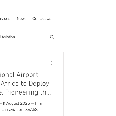
rvices
News
Contact Us
 Aviation
uAvionix
BVLOS
ional Airport
Africa to Deploy
e, Pioneering the
e and Airspace
 August 2025 — In a
ican aviation, SSASS
...