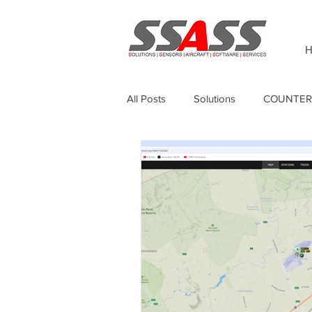
H
All Posts
Solutions
COUNTER
Thermography
Unmanned Sur
Sagetech
GPS Anti-jamming