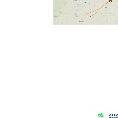
© Copyright SSAS
All rights reserve
Home
About
News
Contact Us