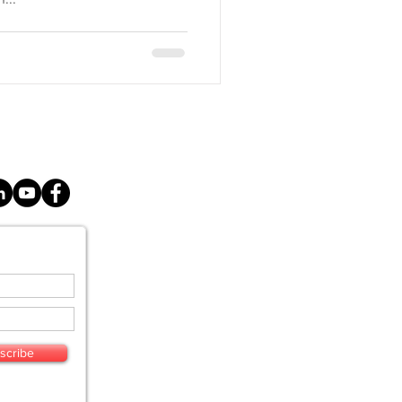
E
SERVICES
scribe