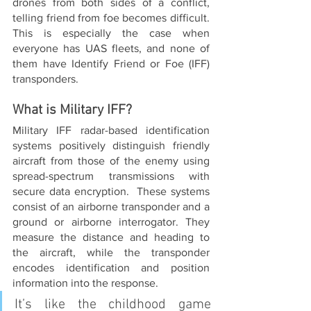
drones from both sides of a conflict, 
telling friend from foe becomes difficult. 
This is especially the case when 
everyone has UAS fleets, and none of 
them have Identify Friend or Foe (IFF) 
transponders.
What is Military IFF?
Military IFF radar-based identification 
systems positively distinguish friendly 
aircraft from those of the enemy using 
spread-spectrum transmissions with 
secure data encryption.  These systems 
consist of an airborne transponder and a 
ground or airborne interrogator. They 
measure the distance and heading to 
the aircraft, while the transponder 
encodes identification and position 
information into the response.
It’s like the childhood game 