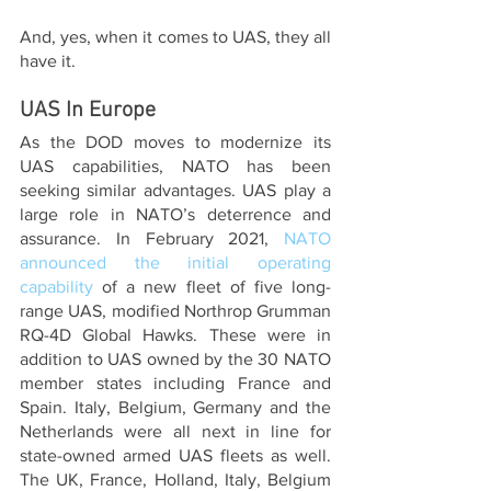
And, yes, when it comes to UAS, they all 
have it.
UAS In Europe
As the DOD moves to modernize its 
UAS capabilities, NATO has been 
seeking similar advantages. UAS play a 
large role in NATO’s deterrence and 
assurance. In February 2021, 
NATO 
announced the initial operating 
capability 
of a new fleet of five long-
range UAS, modified Northrop Grumman 
RQ-4D Global Hawks. These were in 
addition to UAS owned by the 30 NATO 
member states including France and 
Spain. Italy, Belgium, Germany and the 
Netherlands were all next in line for 
state-owned armed UAS fleets as well. 
The UK, France, Holland, Italy, Belgium 