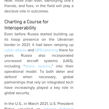
Now, more than ever, identifying one’s 
friends, and foes, in the field will play a 
decisive role in outcomes. 
Charting a Course for 
Interoperability
Even before Russia started building up 
its troop presence on the Ukrainian 
border in 2021, it had been ramping up 
cyber attacks
 and 
GPS-jamming
 there for 
years. Russia also incorporated 
uncrewed aircraft systems (UAS), 
including “
drone swarms
,” into their 
operational model. To both deter and 
defend when necessary, global 
partnerships that rely on integrated tech 
have increasingly played a key role in 
global security.
In the U.S., in March 2021, U.S. President 
Biden unveiled an 
Interim National 