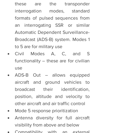
these are the transponder 
interrogation modes, standard 
formats of pulsed sequences from 
an interrogating SSR or similar 
Automatic Dependent Surveillance-
Broadcast (ADS-B) system. Modes 1 
to 5 are for military use
Civil Modes A, C, and S 
functionality – these are for civilian 
use
ADS-B Out – allows equipped 
aircraft and ground vehicles to 
broadcast their identification, 
position, altitude and velocity to 
other aircraft and air traffic control
Mode 5 response prioritization
Antenna diversity for full aircraft 
visibility from above and below
Compatibility with an external 