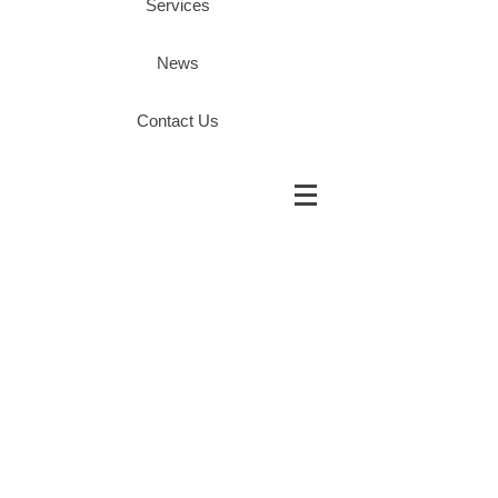
Services
News
Contact Us