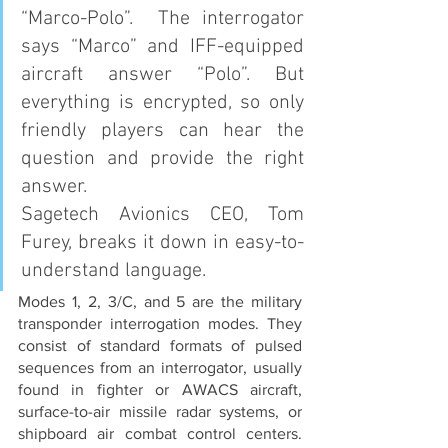
“Marco-Polo”.  The interrogator 
says “Marco” and IFF-equipped 
aircraft answer “Polo”. But 
everything is encrypted, so only 
friendly players can hear the 
question and provide the right 
answer.
Sagetech Avionics CEO, Tom 
Furey, breaks it down in easy-to-
understand language.
Modes 1, 2, 3/C, and 5 are the military 
transponder interrogation modes. They 
consist of standard formats of pulsed 
sequences from an interrogator, usually 
found in fighter or AWACS aircraft, 
surface-to-air missile radar systems, or 
shipboard air combat control centers.  