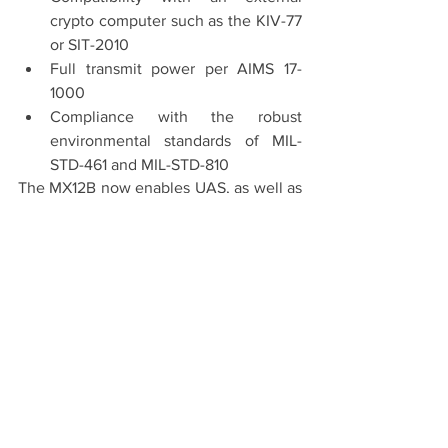
crypto computer such as the KIV-77 
or SIT-2010
Full transmit power per AIMS 17-
1000
Compliance with the robust 
environmental standards of MIL-
STD-461 and MIL-STD-810
The MX12B now enables UAS, as well as 
crewed aircraft, to be equipped with a 
Mode 5 IFF transponder certified to 
newest, most stringent standards to 
broaden the scope of battlespace 
awareness. For the anticipated future 
changes to the MKXIIB standard, the 
unit is upgradeable to Level 2B. Mode 5 
Level 2B is an encrypted broadcast and 
passive receiver capability similar to 
civilian ADS-B.  This future capability is 
in final development now, and will allow 