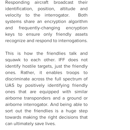
Responding aircraft broadcast their 
identification, position, altitude and 
velocity to the interrogator.  Both 
systems share an encryption algorithm 
and frequently-changing encryption 
keys to ensure only friendly assets 
recognize and respond to interrogations.
This is how the friendlies talk and 
squawk to each other. IFF does not 
identify hostile targets, just the friendly 
ones. Rather, it enables troops to 
discriminate across the full spectrum of 
UAS by positively identifying friendly 
ones that are equipped with similar 
airborne transponders and a ground or 
airborne interrogator. And being able to 
sort out the friendlies is a huge step 
towards making the right decisions that 
can ultimately save lives.