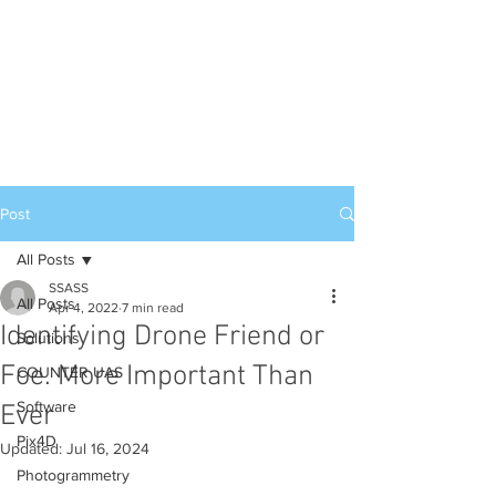
Post
All Posts
SSASS
All Posts
Apr 4, 2022
7 min read
Identifying Drone Friend or
Solutions
Foe. More Important Than
COUNTER UAS
Software
Ever
Pix4D
Updated:
Jul 16, 2024
Photogrammetry