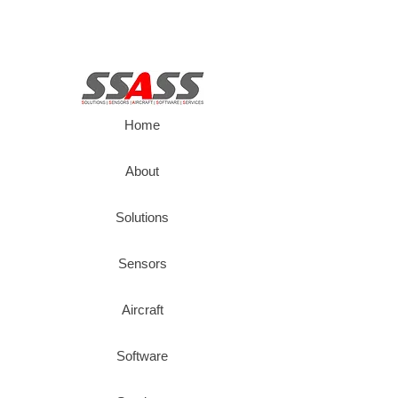
Home
About
Solutions
Sensors
Aircraft
Software