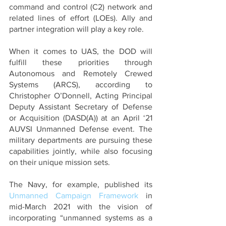
command and control (C2) network and 
related lines of effort (LOEs). Ally and 
partner integration will play a key role.
When it comes to UAS, the DOD will 
fulfill these priorities through 
Autonomous and Remotely Crewed 
Systems (ARCS), according to 
Christopher O’Donnell, Acting Principal 
Deputy Assistant Secretary of Defense 
or Acquisition (DASD(A)) at an April ‘21 
AUVSI Unmanned Defense event. The 
military departments are pursuing these 
capabilities jointly, while also focusing 
on their unique mission sets. 
The Navy, for example, published its 
Unmanned Campaign Framework
 in 
mid-March 2021 with the vision of 
incorporating “unmanned systems as a 