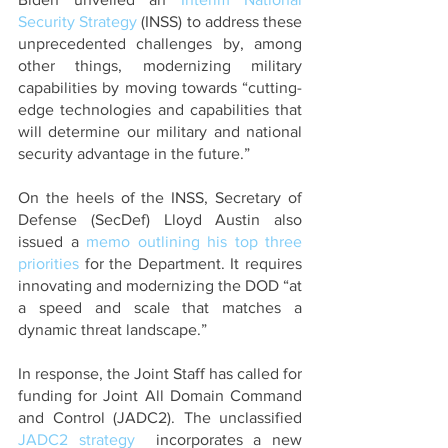
Security Strategy
 (INSS) to address these 
unprecedented challenges by, among 
other things, modernizing military 
capabilities by moving towards “cutting-
edge technologies and capabilities that 
will determine our military and national 
security advantage in the future.” 
On the heels of the INSS, Secretary of 
Defense (SecDef) Lloyd Austin also 
issued a 
memo outlining his top three 
priorities
 for the Department. It requires 
innovating and modernizing the DOD “at 
a speed and scale that matches a 
dynamic threat landscape.”
In response, the Joint Staff has called for 
funding for Joint All Domain Command 
and Control (JADC2). The unclassified 
JADC2 strategy
  incorporates a new 