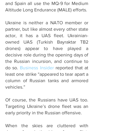
and Spain all use the MQ-9 for Medium 
Altitude Long Endurance (MALE) efforts. 
Ukraine is neither a NATO member or 
partner, but like almost every other state 
actor, it has a UAS fleet. Ukrainian-
owned UAS (Turkish Bayraktar TB2 
drones) appear to have played a 
decisive role during the opening days of 
the Russian incursion, and continue to 
do so. 
Business Insider
 reported that at 
least one strike “appeared to tear apart a 
column of Russian tanks and armored 
vehicles.” 
Of course, the Russians have UAS too. 
Targeting Ukraine’s drone fleet was an 
early priority in the Russian offensive.
When the skies are cluttered with 