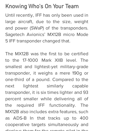
Knowing Who’s On Your Team
Until recently, IFF has only been used in 
large aircraft, due to the size, weight 
and power (SWaP) of the transponders. 
Sagetech Avionics’ MX12B micro Mode 
5 IFF transponder changed that.
The MX12B was the first to be certified 
to the 17-1000 Mark XIIB level. The 
smallest and lightest-yet military-grade 
transponder, it weighs a mere 190g or 
one-third of a pound. Compared to the 
next lightest similarly capable 
transponder, it is six times lighter and 93 
percent smaller while delivering all of 
the required IFF functionality. The 
MX12B also includes extra features, such 
as ADS-B In that tracks up to 400 
cooperative targets simultaneously and 
displays them for the remote pilot in the 