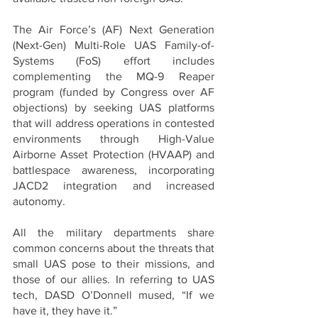
The Air Force’s (AF) Next Generation 
(Next-Gen) Multi-Role UAS Family-of-
Systems (FoS) effort includes 
complementing the MQ-9 Reaper 
program (funded by Congress over AF 
objections) by seeking UAS platforms 
that will address operations in contested 
environments through High-Value 
Airborne Asset Protection (HVAAP) and 
battlespace awareness, incorporating 
JACD2 integration and increased 
autonomy.
All the military departments share 
common concerns about the threats that 
small UAS pose to their missions, and 
those of our allies. In referring to UAS 
tech, DASD O’Donnell mused, “If we 
have it, they have it.” 