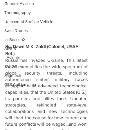
General Aviation
Thermography
Unmanned Surface Vehicle
SwissDrones
tailBeaconX
By: Dawn M.K. Zoldi (Colonel, USAF 
ADS-B
Ret.)
uAvionix
Russia has invaded Ukraine. This latest 
BVLOS
move exemplifies the wide spectrum of 
global security threats, including 
Sagetech
authoritarian states’ military forces 
GPS Anti-jamming
equipped with advanced technological 
capabilities, that the United States (U.S.), 
its partners and allies face. Updated 
strategies, rekindled state-level 
collaborations and new technologies 
will chart the course for how current and 
future conflicts will be waged…and won. 