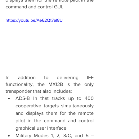
command and control GUI. 
https://youtu.be/Ae62Qt7el8U
In addition to delivering IFF 
functionality, the MX12B is the only 
transponder that also includes:
ADS-B In that tracks up to 400 
cooperative targets simultaneously 
and displays them for the remote 
pilot in the command and control 
graphical user interface 
Military Modes 1, 2, 3/C, and 5 – 