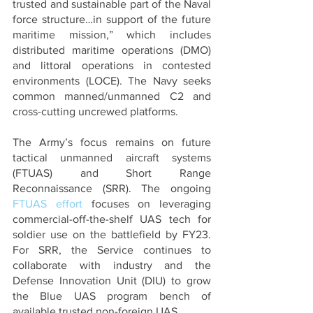
trusted and sustainable part of the Naval 
force structure…in support of the future 
maritime mission,” which includes 
distributed maritime operations (DMO) 
and littoral operations in contested 
environments (LOCE). The Navy seeks 
common manned/unmanned C2 and 
cross-cutting uncrewed platforms. 
The Army’s focus remains on future 
tactical unmanned aircraft systems 
(FTUAS) and Short Range 
Reconnaissance (SRR). The ongoing 
FTUAS effort
 focuses on leveraging 
commercial-off-the-shelf UAS tech for 
soldier use on the battlefield by FY23. 
For SRR, the Service continues to 
collaborate with industry and the 
Defense Innovation Unit (DIU) to grow 
the Blue UAS program bench of 
available trusted non-foreign UAS.