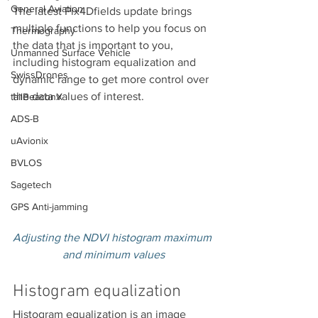
General Aviation
The latest Pix4Dfields update brings 
multiple functions to help you focus on 
Thermography
the data that is important to you, 
Unmanned Surface Vehicle
including histogram equalization and 
SwissDrones
dynamic range to get more control over 
the data values of interest.
tailBeaconX
ADS-B
uAvionix
BVLOS
Sagetech
GPS Anti-jamming
Adjusting the NDVI histogram maximum 
and minimum values
Histogram equalization
Histogram equalization is an image 