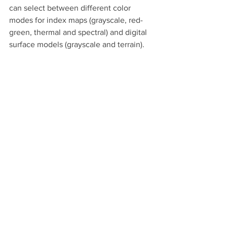
can select between different color 
modes for index maps (grayscale, red-
green, thermal and spectral) and digital 
surface models (grayscale and terrain).
Color modes for digital surface models: 
grayscale and terrain
Getting started with 
Pix4Dfields
Try Pix4Dfields for yourself. Claim your 
free 30-day trial of Pix4Dfields, explore 
the demo datasets or reach out to our 