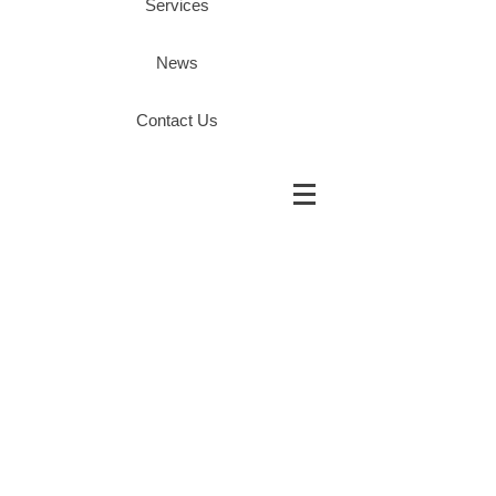
Services
News
Contact Us