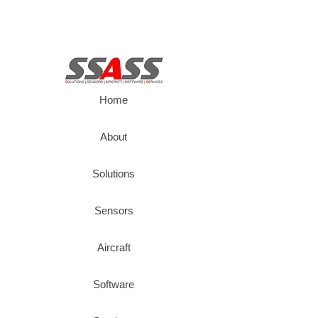
Home
About
Solutions
Sensors
Aircraft
Software