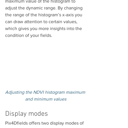
maximum value of the histogram to 
adjust the dynamic range. By changing 
the range of the histogram’s x-axis you 
can draw attention to certain values, 
which gives you more insights into the 
condition of your fields.
Adjusting the NDVI histogram maximum 
and minimum values
Display modes
Pix4Dfields offers two display modes of 