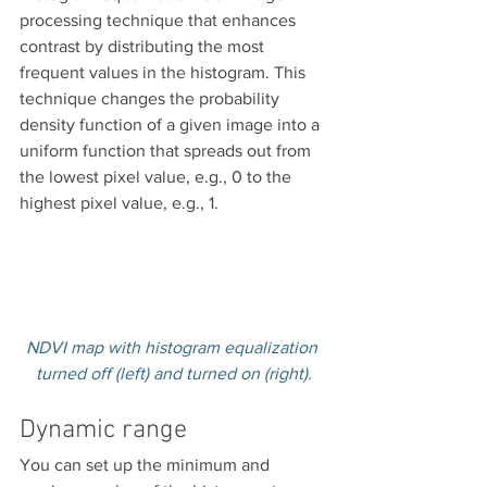
processing technique that enhances 
contrast by distributing the most 
frequent values in the histogram. This 
technique changes the probability 
density function of a given image into a 
uniform function that spreads out from 
the lowest pixel value, e.g., 0 to the 
highest pixel value, e.g., 1.
NDVI map with histogram equalization 
turned off (left) and turned on (right).
Dynamic range
You can set up the minimum and 