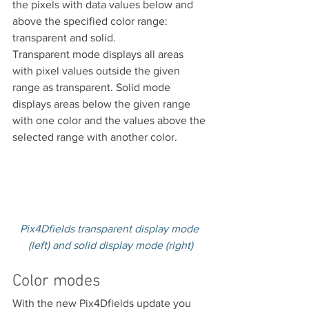
the pixels with data values below and 
above the specified color range: 
transparent and solid.
Transparent mode displays all areas 
with pixel values outside the given 
range as transparent. Solid mode 
displays areas below the given range 
with one color and the values above the 
selected range with another color.
Pix4Dfields transparent display mode 
(left) and solid display mode (right)
Color modes
With the new Pix4Dfields update you 