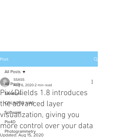
Post
All Posts
SSASS
All Posts
Aug 6, 2020
2 min read
Pix4Dfields 1.8 introduces
Solutions
the advanced layer
COUNTER UAS
Software
visualization, giving you
Pix4D
more control over your data
Photogrammetry
Updated:
Aug 15, 2020