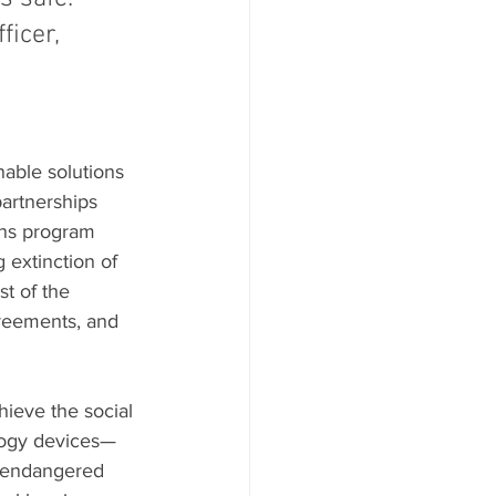
ficer, 
nable solutions 
partnerships 
ons program 
 extinction of 
t of the 
greements, and 
hieve the social 
ology devices—
f endangered 