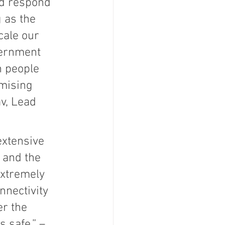
nd respond 
 as the 
ale our 
vernment 
n people 
mising 
v, Lead 
extensive 
 and the 
extremely 
nectivity 
r the 
 safe.” –