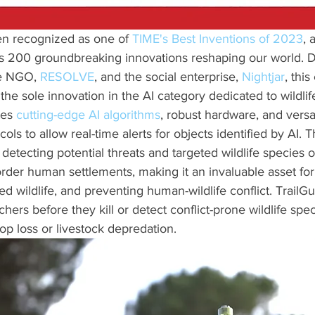
en recognized as one of 
TIME's Best Inventions of 2023
, 
es 200 groundbreaking innovations reshaping our world. 
e NGO, 
RESOLVE
, and the social enterprise, 
Nightjar
, this
the sole innovation in the AI category dedicated to wildlif
tes 
cutting-edge AI algorithms
, robust hardware, and versat
ls to allow real-time alerts for objects identified by AI. 
 detecting potential threats and targeted wildlife species on 
rder human settlements, making it an invaluable asset for
 wildlife, and preventing human-wildlife conflict. TrailGua
ers before they kill or detect conflict-prone wildlife spec
p loss or livestock depredation.