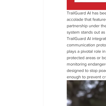
TrailGuard AI has be
accolade that featur
partnership under th
system stands out as 
TrailGuard AI integra
communication protoco
plays a pivotal role in
protected areas or bo
monitoring endangered
designed to stop poach
enough to prevent cro