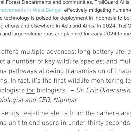
cal Forest Departments and communities, TrailGuard AI is 
 movements in West Bengal
, effectively mitigating human-
he technology is poised for deployment in Indonesia to bol
ng efforts and elsewhere in Asia and Africa in 2024. TrailG
a and large volume runs are planned for early 2024 to me
 offers multiple advances: long battery life
ect a number of key wildlife species; and mult
s pathways allowing transmission of imag
s. In fact, it’s the first wildlife monitoring 
iologists 
for
 biologists.” – 
Dr. Eric Dinerstein,
iologist and CEO, Nightjar
I sends real-time alerts from the camera and
 unit to end users in under thirty seconds.