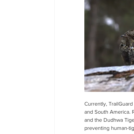
Currently, TrailGuard
and South America. R
and the Dudhwa Tiger
preventing human-tiger