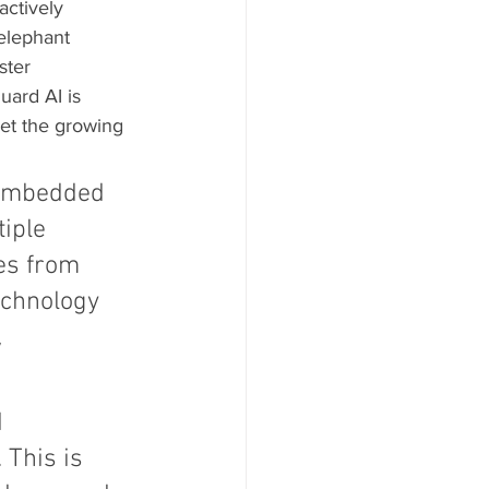
actively 
elephant 
ster 
uard AI is 
et the growing 
; embedded 
iple 
es from 
technology 
 
 
 This is 