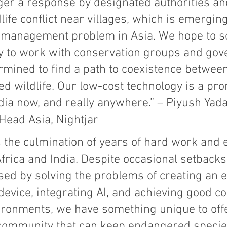
gger a response by designated authorities a
ife conflict near villages, which is emerging
e management problem in Asia. We hope to sc
y to work with conservation groups and go
rmined to find a path to coexistence betwee
d wildlife. Our low-cost technology is a pro
ndia now, and really anywhere.” – Piyush Yada
Head Asia, Nightjar
 the culmination of years of hard work and 
n Africa and India. Despite occasional setbacks
sed by solving the problems of creating an 
vice, integrating AI, and achieving good con
ironments, we have something unique to offe
community that can keep endangered species