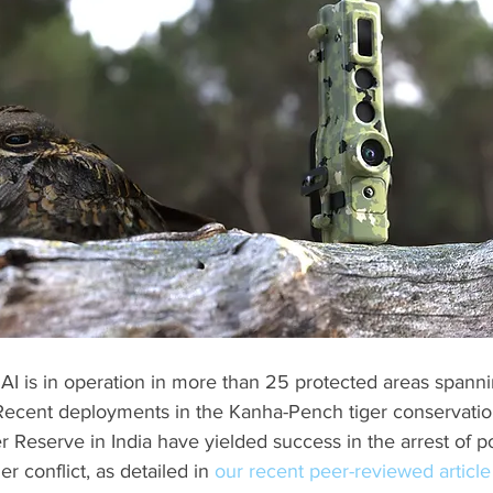
 AI is in operation in more than 25 protected areas spannin
ecent deployments in the Kanha-Pench tiger conservatio
 Reserve in India have yielded success in the arrest of 
 conflict, as detailed in 
our recent peer-reviewed article