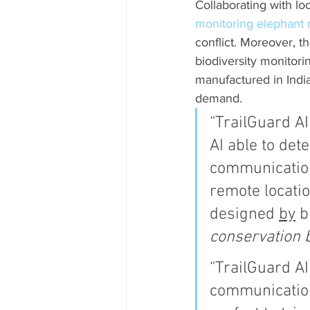
Collaborating with lo
monitoring elephant
conflict. Moreover, t
biodiversity monitori
manufactured in Indi
demand.
“TrailGuard AI
AI able to det
communication
remote location
designed 
by
 b
conservation b
“TrailGuard A
communications