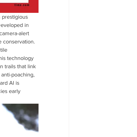
a prestigious 
Developed in 
 camera-alert 
e conservation. 
ile 
This technology 
trails that link 
 anti-poaching, 
rd AI is 
ies early 