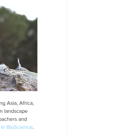
g Asia, Africa, 
n landscape 
poachers and 
 in BioScience
. 