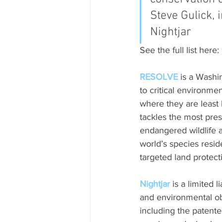
Steve Gulick, i
Nightjar
See the full list here: 
RESOLVE
 is a Washi
to critical environmen
where they are least
tackles the most pres
endangered wildlife a
world’s species resid
targeted land protect
Nightjar
 is a limited
and environmental ob
including the patente