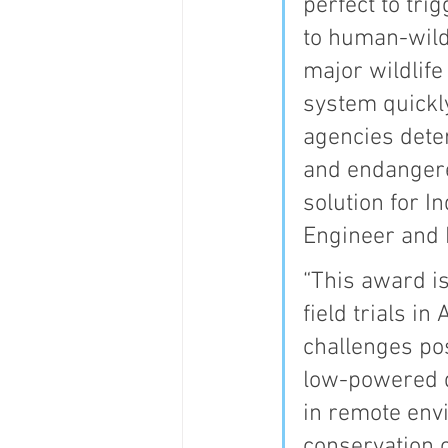
perfect to tri
to human-wildl
major wildlif
system quickl
agencies dete
and endangere
solution for I
Engineer and 
“This award is
field trials i
challenges po
low-powered de
in remote env
conservation 