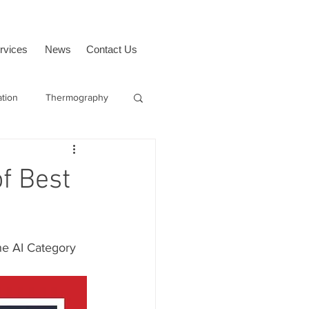
rvices
News
Contact Us
ation
Thermography
Sagetech
f Best
the AI Category