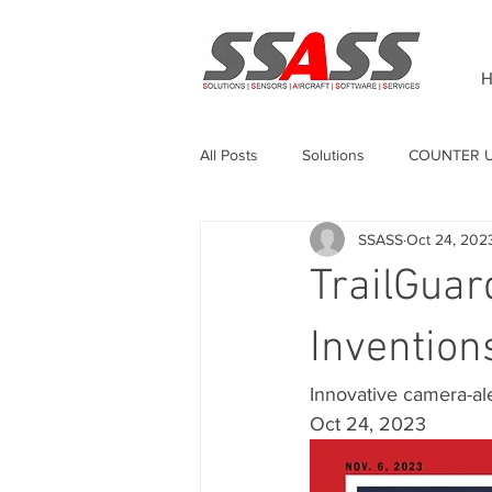
H
All Posts
Solutions
COUNTER 
SSASS
Oct 24, 202
Unmanned Surface Vehicle
Sw
TrailGuar
GPS Anti-jamming
Invention
Innovative camera-ale
Oct 24, 2023 