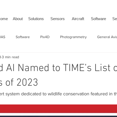
ome
About
Solutions
Sensors
Aircraft
Software
Se
UAS
Software
Pix4D
Photogrammetry
General Avi
3
3 min read
issDrones
tailBeaconX
ADS-B
uAvionix
BVLOS
d AI Named to TIME’s List o
s of 2023
rt system dedicated to wildlife conservation featured in 