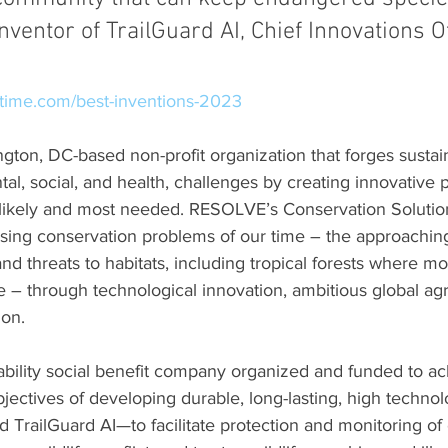
nventor of TrailGuard AI, Chief Innovations Of
time.com/best-inventions-2023
ngton, DC-based non-profit organization that forges sustai
tal, social, and health, challenges by creating innovative 
 likely and most needed. RESOLVE’s Conservation Soluti
sing conservation problems of our time – the approaching
nd threats to habitats, including tropical forests where mos
e – through technological innovation, ambitious global a
ion.
 liability social benefit company organized and funded to ac
jectives of developing durable, long-lasting, high techn
d TrailGuard AI—to facilitate protection and monitoring o