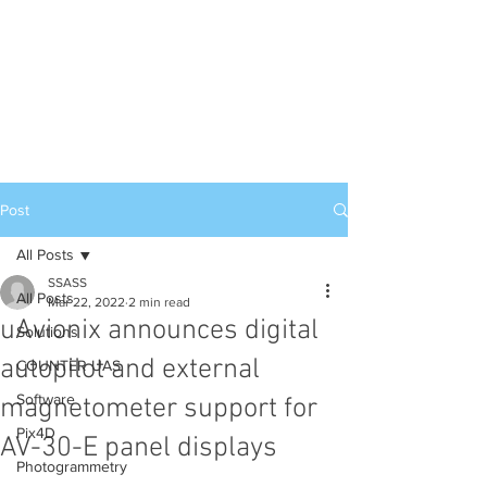
Post
All Posts
SSASS
All Posts
Mar 22, 2022
2 min read
uAvionix announces digital
Solutions
autopilot and external
COUNTER UAS
Software
magnetometer support for
Pix4D
AV-30-E panel displays
Photogrammetry