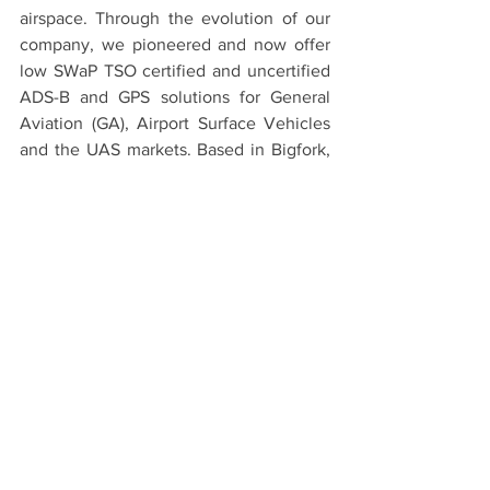
airspace. Through the evolution of our 
company, we pioneered and now offer 
low SWaP TSO certified and uncertified 
ADS-B and GPS solutions for General 
Aviation (GA), Airport Surface Vehicles 
and the UAS markets. Based in Bigfork, 
MT and Leesburg, VA, uAvionix consists 
of an unparalleled engineering and 
management team with a unique 
combination of experience within 
avionics, surveillance, airport services, 
UAS aircraft development, radio 
frequency (RF), and semiconductor 
industries. The entire leadership team 
consists of pilots of fixed wing, rotary 
wing, and UAS aircraft. uAvionix is 
owned by DC Capital Partners.