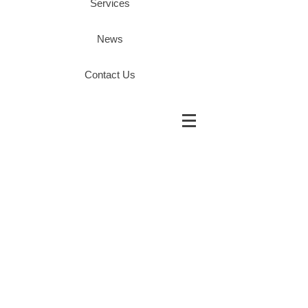
Services
News
Contact Us