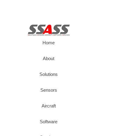
Home
About
Solutions
Sensors
Aircraft
Software