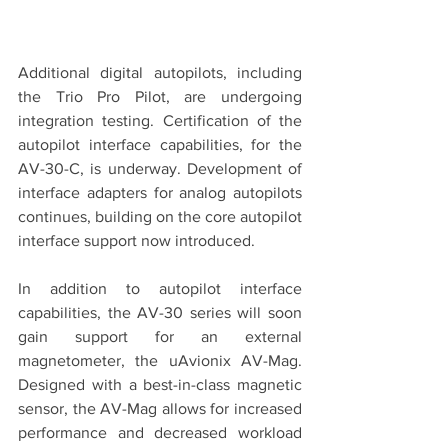
Additional digital autopilots, including 
the Trio Pro Pilot, are undergoing 
integration testing. Certification of the 
autopilot interface capabilities, for the 
AV-30-C, is underway. Development of 
interface adapters for analog autopilots 
continues, building on the core autopilot 
interface support now introduced.
In addition to autopilot interface 
capabilities, the AV-30 series will soon 
gain support for an external 
magnetometer, the uAvionix AV-Mag. 
Designed with a best-in-class magnetic 
sensor, the AV-Mag allows for increased 
performance and decreased workload 