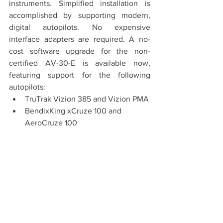
instruments. Simplified installation is 
accomplished by supporting modern, 
digital autopilots. No expensive 
interface adapters are required. A no-
cost software upgrade for the non-
certified AV-30-E is available now, 
featuring support for the following 
autopilots:
TruTrak Vizion 385 and Vizion PMA
BendixKing xCruze 100 and 
AeroCruze 100