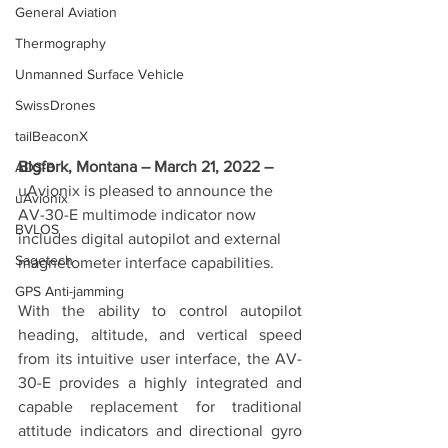
General Aviation
Thermography
Unmanned Surface Vehicle
SwissDrones
tailBeaconX
Bigfork, Montana – March 21, 2022 – 
ADS-B
uAvionix is pleased to announce the 
uAvionix
AV-30-E multimode indicator now 
BVLOS
includes digital autopilot and external 
Sagetech
magnetometer interface capabilities.
GPS Anti-jamming
With the ability to control autopilot 
heading, altitude, and vertical speed 
from its intuitive user interface, the AV-
30-E provides a highly integrated and 
capable replacement for traditional 
attitude indicators and directional gyro 