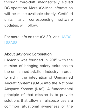
through zero-drift magnetically slaved 
DG operation. More AV-Mag information 
will be made available shortly. Certified 
units, and corresponding software 
updates, will follow.
For more info on the AV-30, visit: 
AV30 
| SSASS
About uAvionix Corporation
uAvionix was founded in 2015 with the 
mission of bringing safety solutions to 
the unmanned aviation industry in order 
to aid in the integration of Unmanned 
Aircraft Systems (UAS) into the National 
Airspace System (NAS). A fundamental 
principle of that mission is to provide 
solutions that allow all airspace users a 
common situational awareness of the 